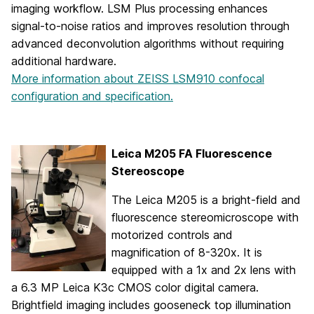
imaging workflow. LSM Plus processing enhances
signal-to-noise ratios and improves resolution through
advanced deconvolution algorithms without requiring
additional hardware.
More information about ZEISS LSM910 confocal
configuration and specification.
Leica M205 FA Fluorescence
Stereoscope
The Leica M205 is a bright-field and
fluorescence stereomicroscope with
motorized controls and
magnification of 8-320x. It is
equipped with a 1x and 2x lens with
a 6.3 MP Leica K3c CMOS color digital camera.
Brightfield imaging includes gooseneck top illumination