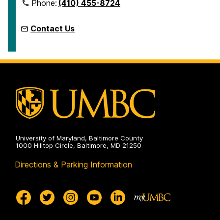
Phone:
(410) 455-8724
Contact Us
University of Maryland, Baltimore County
1000 Hilltop Circle, Baltimore, MD 21250
Directions & Parking Information