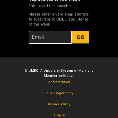
Enter email to subscribe
Please enter a valid email address
to subscribe to UMBC Top Stories
of the Week.
GO
© UMBC: A
University System of Maryland
Member Institution
Accreditation
Equal Opportunity
Privacy Policy
Title IX