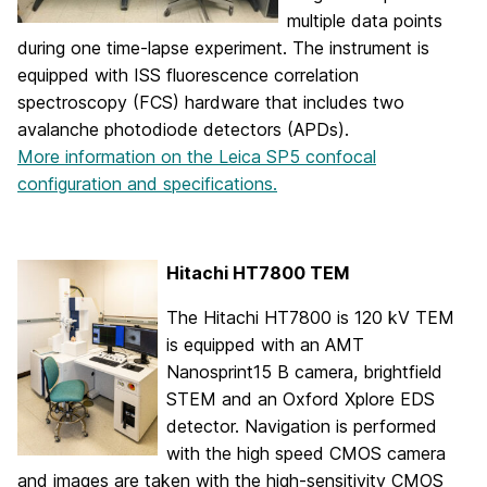
multiple data points
during one time-lapse experiment. The instrument is
equipped with ISS fluorescence correlation
spectroscopy (FCS) hardware that includes two
avalanche photodiode detectors (APDs).
More information on the Leica SP5 confocal
configuration and specifications.
Hitachi HT7800 TEM
The Hitachi HT7800 is 120 kV TEM
is equipped with an AMT
Nanosprint15 B camera, brightfield
STEM and an Oxford Xplore EDS
detector. Navigation is performed
with the high speed CMOS camera
and images are taken with the high-sensitivity CMOS