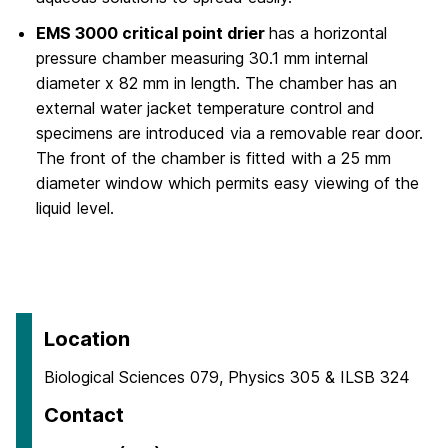
EMS 3000 critical point drier
has a horizontal
pressure chamber measuring 30.1 mm internal
diameter x 82 mm in length. The chamber has an
external water jacket temperature control and
specimens are introduced via a removable rear door.
The front of the chamber is fitted with a 25 mm
diameter window which permits easy viewing of the
liquid level.
Location
Biological Sciences 079, Physics 305 & ILSB 324
Contact