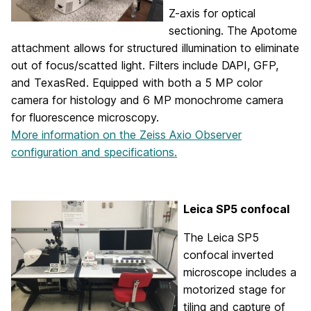
Z-axis for optical
sectioning. The Apotome
attachment allows for structured illumination to eliminate
out of focus/scatted light. Filters include DAPI, GFP,
and TexasRed. Equipped with both a 5 MP color
camera for histology and 6 MP monochrome camera
for fluorescence microscopy.
More information on the Zeiss Axio Observer
configuration and specifications.
Leica SP5 confocal
The Leica SP5
confocal inverted
microscope includes a
motorized stage for
tiling and capture of