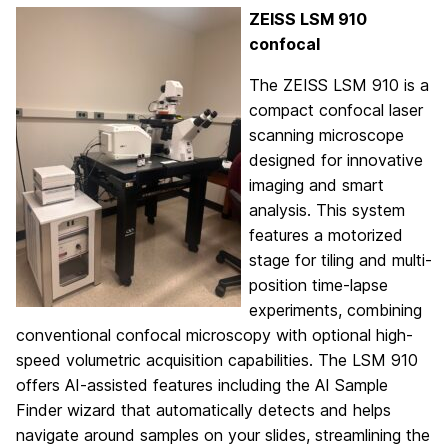
ZEISS LSM 910
confocal
The ZEISS LSM 910 is a
compact confocal laser
scanning microscope
designed for innovative
imaging and smart
analysis. This system
features a motorized
stage for tiling and multi-
position time-lapse
experiments, combining
conventional confocal microscopy with optional high-
speed volumetric acquisition capabilities. The LSM 910
offers AI-assisted features including the AI Sample
Finder wizard that automatically detects and helps
navigate around samples on your slides, streamlining the