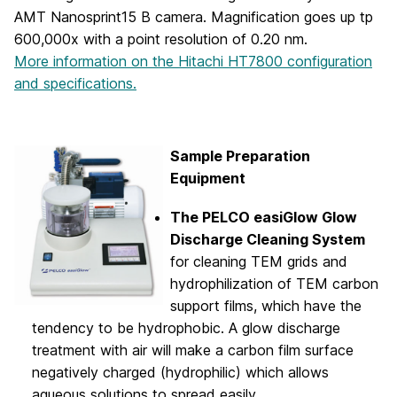
AMT Nanosprint15 B camera. Magnification goes up tp
600,000x with a point resolution of 0.20 nm.
More information on the Hitachi HT7800 configuration
and specifications.
Sample Preparation
Equipment
The PELCO easiGlow Glow
Discharge Cleaning System
for cleaning TEM grids and
hydrophilization of TEM carbon
support films, which have the
tendency to be hydrophobic. A glow discharge
treatment with air will make a carbon film surface
negatively charged (hydrophilic) which allows
aqueous solutions to spread easily.