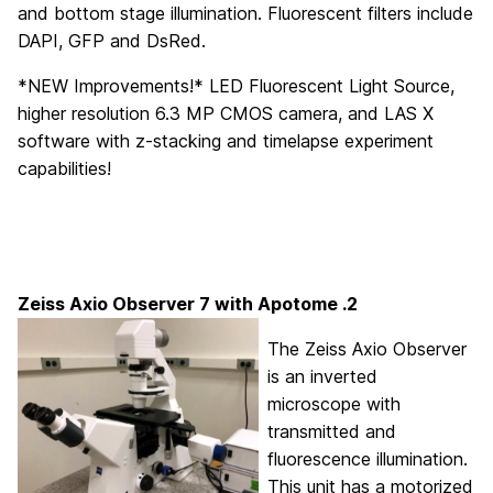
and bottom stage illumination. Fluorescent filters include
DAPI, GFP and DsRed.
*NEW Improvements!* LED Fluorescent Light Source,
higher resolution 6.3 MP CMOS camera, and LAS X
software with z-stacking and timelapse experiment
capabilities!
Zeiss Axio Observer 7
with Apotome .2
The Zeiss Axio Observer
is an inverted
microscope with
transmitted and
fluorescence illumination.
This unit has a motorized