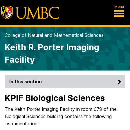
Menu
College of Natural and Mathematical Sciences
Keith R. Porter Imaging
Facility
In this section
KPIF Biological Sciences
The Keith Porter Imaging Facility in room 079 of the
Biological Sciences building contains the following
instrumentation: