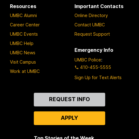
Resources
Important Contacts
UMBC Alumni
Online Directory
Career Center
Contact UMBC
UMBC Events
Request Support
UMBC Help
Emergency Info
UMBC News
UMBC Police
:
Visit Campus
410-455-5555
Work at UMBC
Sign Up for Text Alerts
Contact
REQUEST INFO
Us
APPLY
Top Stories of the Week