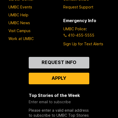
UMBC Events
Request Support
UMBC Help
Emergency Info
UMBC News
UMBC Police
:
Visit Campus
410-455-5555
Work at UMBC
Sign Up for Text Alerts
Contact
REQUEST INFO
Us
APPLY
Top Stories of the Week
Enter email to subscribe
Please enter a valid email address
to subscribe to UMBC Top Stories