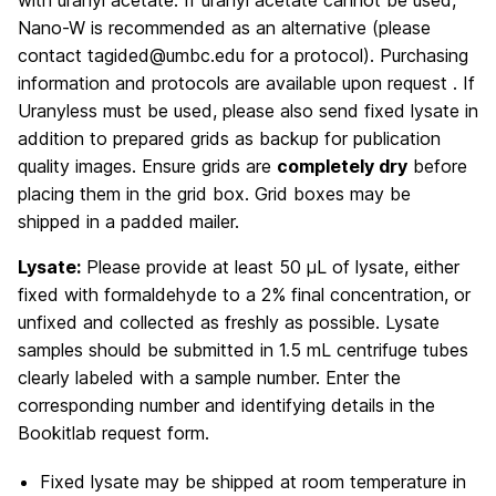
Nano-W is recommended as an alternative (please
contact tagided@umbc.edu for a protocol). Purchasing
information and protocols are available upon request . If
Uranyless must be used, please also send fixed lysate in
addition to prepared grids as backup for publication
quality images. Ensure grids are
completely dry
before
placing them in the grid box. Grid boxes may be
shipped in a padded mailer.
Lysate:
Please provide at least 50 µL of lysate, either
fixed with formaldehyde to a 2% final concentration, or
unfixed and collected as freshly as possible. Lysate
samples should be submitted in 1.5 mL centrifuge tubes
clearly labeled with a sample number. Enter the
corresponding number and identifying details in the
Bookitlab request form.
Fixed lysate may be shipped at room temperature in