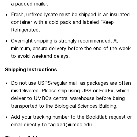
a padded mailer.
Fresh, unfixed lysate must be shipped in an insulated
container with a cold pack and labeled “Keep
Refrigerated.”
Overnight shipping is strongly recommended. At
minimum, ensure delivery before the end of the week
to avoid weekend delays.
Shipping Instructions
Do not use USPS/regular mail, as packages are often
misdelivered. Please ship using UPS or FedEx, which
deliver to UMBC’s central warehouse before being
transported to the Biological Sciences Building.
Add your tracking number to the Bookitlab request or
email directly to tagided@umbc.edu.