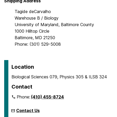
Shipping Address
Tagide deCarvalho
Warehouse B / Biology
University of Maryland, Baltimore County
1000 Hilltop Circle
Baltimore, MD 21250
Phone: (301) 529-5008
Location
Biological Sciences 079, Physics 305 & ILSB 324
Contact
Phone:
(410) 455-8724
Contact Us