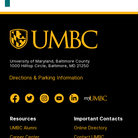
University of Maryland, Baltimore County
1000 Hilltop Circle, Baltimore, MD 21250
Directions & Parking Information
Resources
Important Contacts
UMBC Alumni
Online Directory
Career Center
Contact UMBC