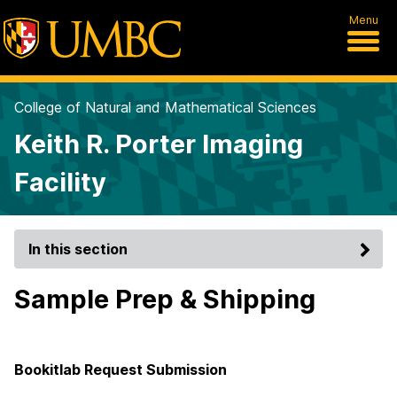
Menu
College of Natural and Mathematical Sciences
Keith R. Porter Imaging
Facility
In this section
Sample Prep & Shipping
Bookitlab Request Submission