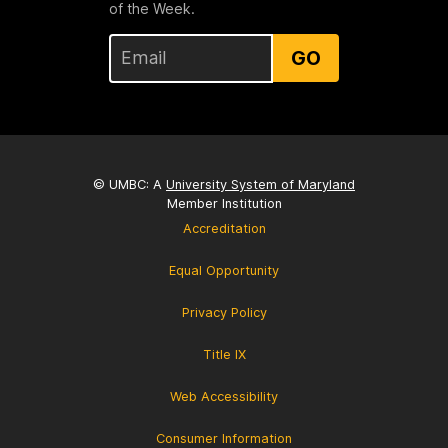
of the Week.
GO
© UMBC: A
University System of Maryland
Member Institution
Accreditation
Equal Opportunity
Privacy Policy
Title IX
Web Accessibility
Consumer Information