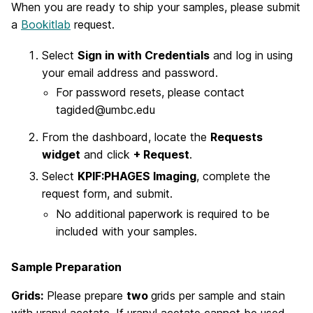
When you are ready to ship your samples, please submit
a
Bookitlab
request.
Select
Sign in with Credentials
and log in using
your email address and password.
For password resets, please contact
tagided@umbc.edu
From the dashboard, locate the
Requests
widget
and click
+ Request
.
Select
KPIF:PHAGES Imaging
, complete the
request form, and submit.
No additional paperwork is required to be
included with your samples.
Sample Preparation
Grids:
Please prepare
two
grids per sample and stain
with uranyl acetate. If uranyl acetate cannot be used,