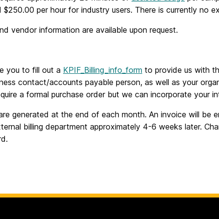
 $250.00 per hour for industry users. There is currently no ex
nd vendor information are available upon request.
e you to fill out a
KPIF_Billing_info_form
to provide us with t
ness contact/accounts payable person, as well as your organ
quire a formal purchase order but we can incorporate your int
are generated at the end of each month. An invoice will be 
ternal billing department approximately 4-6 weeks later. Ch
rd.