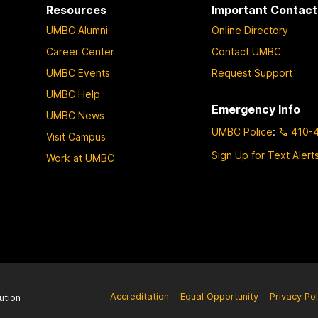
Resources
Important Contact
UMBC Alumni
Online Directory
Career Center
Contact UMBC
UMBC Events
Request Support
UMBC Help
Emergency Info
UMBC News
UMBC Police
:
410-
Visit Campus
Sign Up for Text Alert
Work at UMBC
Accreditation
Equal Opportunity
Privacy Pol
ution