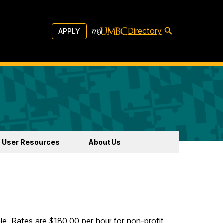
Directory
APPLY
User Resources
About Us
e. Rates are $180.00 per hour for non-profit