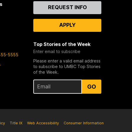
s
Contact
REQUEST INFO
Us
APPLY
Top Stories of the Week
Enter email to subscribe
455-5555
Please enter a valid email address
s
to subscribe to UMBC Top Stories
of the Week.
GO
icy
Title IX
Web Accessibility
Consumer Information