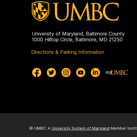
University of Maryland, Baltimore County
1000 Hilltop Circle, Baltimore, MD 21250
Directions & Parking Information
© UMBC: A
University System of Maryland
Member Instit