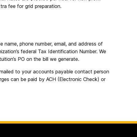
tra fee for grid preparation.
he name, phone number, email, and address of
ization’s federal Tax Identification Number. We
uition’s PO on the bill we generate.
emailed to your accounts payable contact person
arges can be paid by ACH (Electronic Check) or