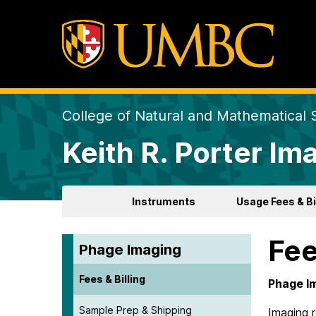
College of Natural and Mathematical 
Keith R. Porter Ima
Instruments
Usage Fees & Bi
Fee
Phage Imaging
Fees & Billing
Phage I
Sample Prep & Shipping
Imaging 