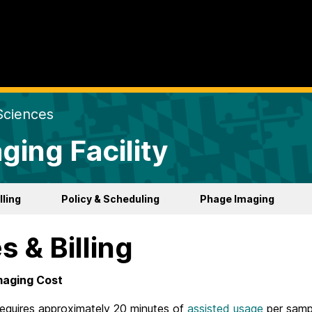
Sciences
ging Facility
lling
Policy & Scheduling
Phage Imaging
s & Billing
maging Cost
requires approximately 20 minutes of
assisted usage
per sampl