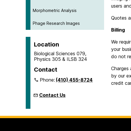
users and
Morphometric Analysis
Quotes a
Phage Research Images
Billing
We requir
Location
your busi
Biological Sciences 079,
do not re
Physics 305 & ILSB 324
Charges 
Contact
by our ex
Phone:
(410) 455-8724
credit ca
Contact Us