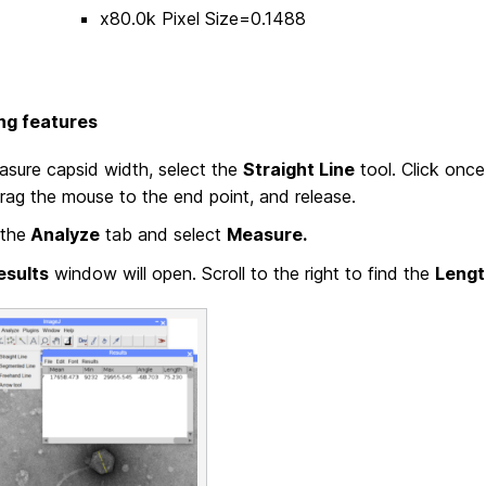
x80.0k Pixel Size=0.1488
ng features
sure capsid width, select the
Straight Line
tool. Click once
rag the mouse to the end point, and release.
the
Analyze
tab and select
Measure.
esults
window will open. Scroll to the right to find the
Lengt