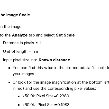
the Image Scale
n the image
to the
Analyze
tab and select
Set Scale
Distance in pixels = 1
Unit of length = nm
Input pixel size into
Known distance
You can find this value in the .txt metadata file inclu
your images
Or look for the image magnification at the bottom left
in red) and use the corresponding pixel values:
x50.0k Pixel Size=0.2380
x60.0k Pixel Size=0.1983