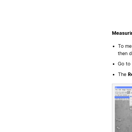
Measuri
To mea
then d
Go to 
The
R