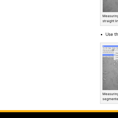
Measuring
straight li
Use t
Measuring 
segmented