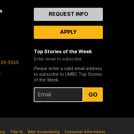
s
Contact
REQUEST INFO
Us
APPLY
Top Stories of the Week
Enter email to subscribe
455-5555
Please enter a valid email address
s
to subscribe to UMBC Top Stories
of the Week.
GO
icy
Title IX
Web Accessibility
Consumer Information