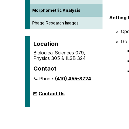
Morphometric Analysis
Setting 
Phage Research Images
Ope
Go 
Location
Biological Sciences 079,
Physics 305 & ILSB 324
Contact
Phone:
(410) 455-8724
Contact Us