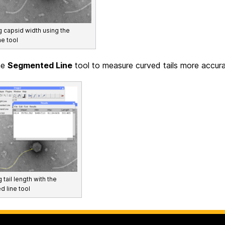
 capsid width using the
ne tool
he
Segmented Line
tool to measure curved tails more accura
tail length with the
 line tool