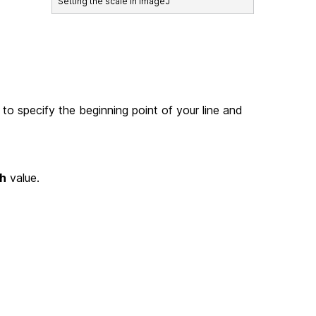
Setting the scale in ImageJ
 to specify the beginning point of your line and
h
value.