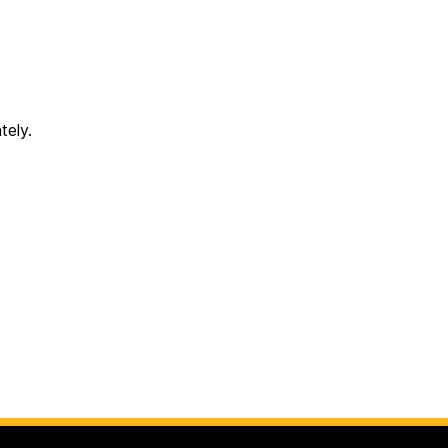
tely.