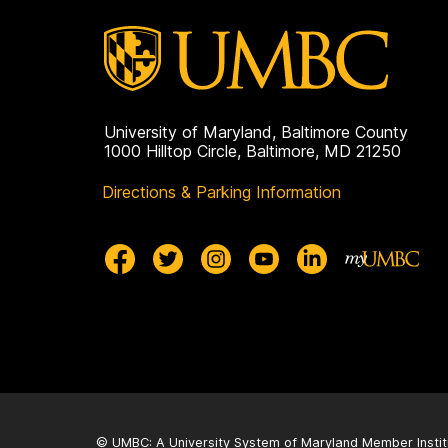
University of Maryland, Baltimore County
1000 Hilltop Circle, Baltimore, MD 21250
Directions & Parking Information
© UMBC: A
University System of Maryland
Member Instit