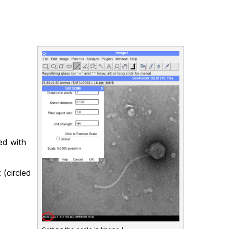
ded with
 (circled