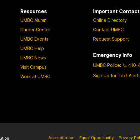
Resources
Important Contact
UMBC Alumni
Online Directory
Career Center
Contact UMBC
UMBC Events
Request Support
UMBC Help
Emergency Info
UMBC News
UMBC Police
:
410-
Visit Campus
Sign Up for Text Alert
Work at UMBC
Accreditation
Equal Opportunity
Privacy Pol
ution