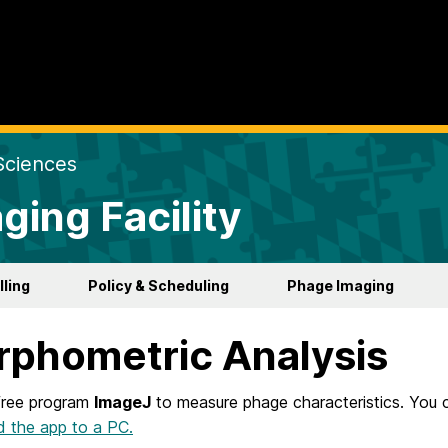
Sciences
ging Facility
lling
Policy & Scheduling
Phage Imaging
phometric Analysis
free program
ImageJ
to measure phage characteristics. You c
 the app to a PC.