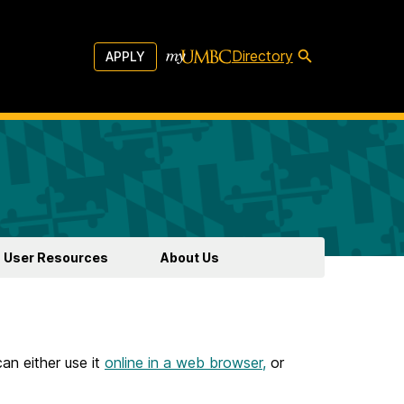
Directory
APPLY
User Resources
About Us
an either use it
online in a web browser,
or