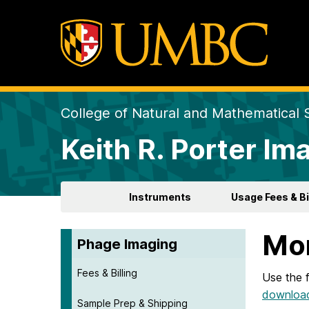
College of Natural and Mathematical 
Keith R. Porter Ima
Instruments
Usage Fees & Bi
Mor
Phage Imaging
Fees & Billing
Use the 
download
Sample Prep & Shipping